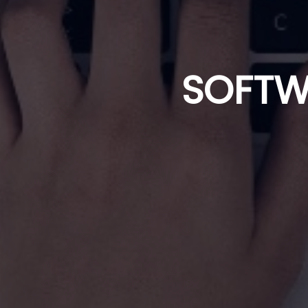
SOFTW