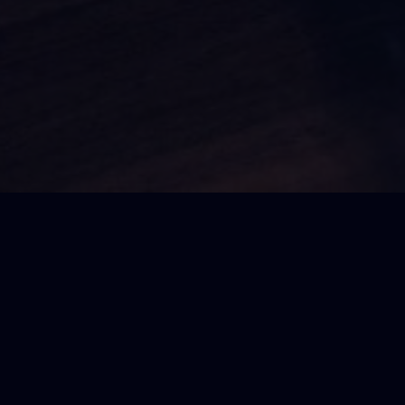
SDC Members