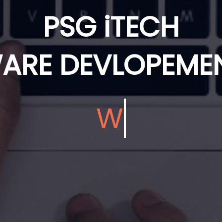
PSG iTECH
ARE DEVLOPEMEN
We Develop