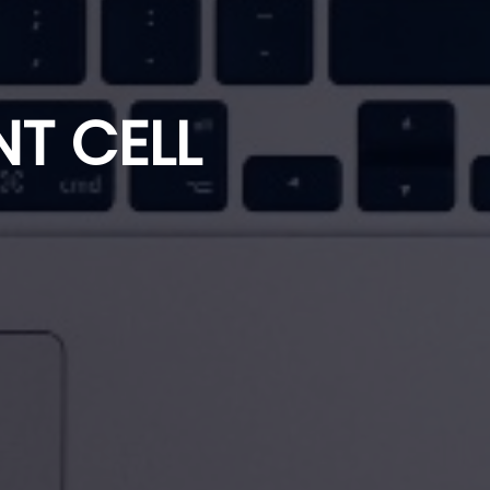
T CELL