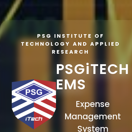
PSG INSTITUTE OF
TECHNOLOGY AND APPLIED
RESEARCH
PSGiTECH
EMS
Expense
Management
System