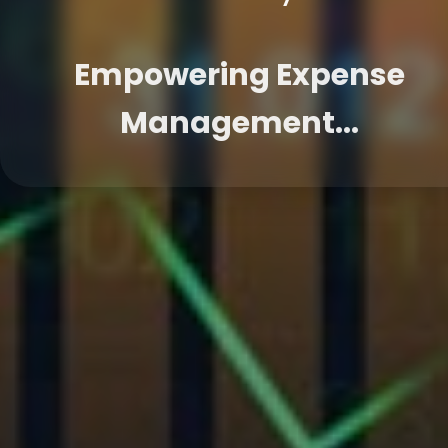
Empowering Expense
Management...