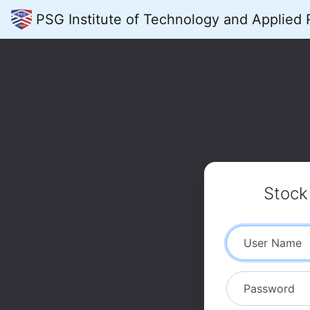
PSG Institute of Technology and Applied
Stoc
User Name
Password